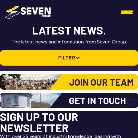
LATEST NEWS.
The latest news and information from Seven Group.
FILTER
ALL NEWS
JOIN OUR TEAM
SEVEN ASSET
SEVEN GROUP
GET IN TOUCH
SEVEN LOGISTICS
SIGN UP TO OUR
SEVEN REFRIGERATION
NEWSLETTER
With over 25 years of industry knowledge, dealing with