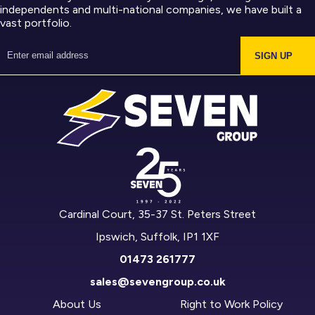
independents and multi-national companies, we have built a
vast portfolio.
SIGN UP
Cardinal Court, 35-37 St. Peters Street
Ipswich, Suffolk, IP1 1XF
01473 261777
sales@sevengroup.co.uk
About Us
Right to Work Policy