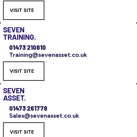
VISIT SITE
SEVEN
TRAINING.
01473 210810
Training@sevenasset.co.uk
VISIT SITE
SEVEN
ASSET.
01473 261778
Sales@sevenasset.co.uk
VISIT SITE