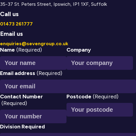
35-37 St. Peters Street, Ipswich, IP1 1XF, Suffolk
Call us
01473 261777
Email us
enquiries@sevengroup.co.uk
Name
(Required)
Company
Email address
(Required)
Contact Number
Postcode
(Required)
(Required)
Division Required