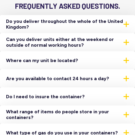
FREQUENTLY ASKED QUESTIONS.
Do you deliver throughout the whole of the United
Kingdom?
Yes, we have a network of depots throughout the United
Can you deliver units either at the weekend or
Kingdom which all house a range of temperature-
outside of normal working hours?
controlled storage units.
Yes, we cater to all requirements. However, these
deliveries do sometimes incur an additional charge.
Where can my unit be located?
Primarily all units are located externally close to a suitable
power source. However, they can be located internally
Are you available to contact 24 hours a day?
subject to site survey, to do this the unit is skated and
needs a minimum door clearance of 12ft high by 10ft wide.
Yes, there is always someone to deal with an emergency.
You would need to use our dedicated 24-hour support line
Do I need to insure the container?
on
01473 261780
/
03702 647577
Yes, our insurance does not cover the unit while it is on
What range of items do people store in your
lease with you we advise the value.
containers?
Almost everything under the sun – here is just a small
sample from a very long list…
What type of gas do you use in your containers?