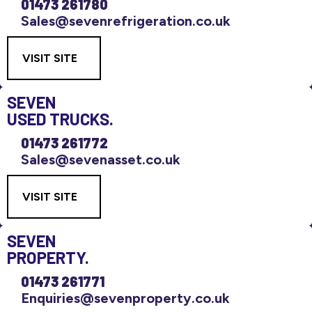
01473 261780
Sales@sevenrefrigeration.co.uk
VISIT SITE
SEVEN
USED TRUCKS.
01473 261772
Sales@sevenasset.co.uk
VISIT SITE
SEVEN
PROPERTY.
01473 261771
Enquiries@sevenproperty.co.uk