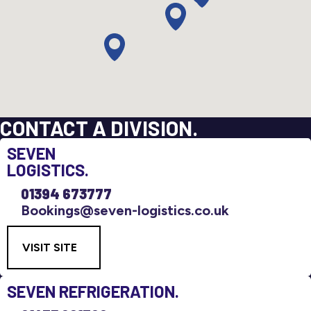
CONTACT A DIVISION.
SEVEN
LOGISTICS.
01394 673777
Bookings@seven-logistics.co.uk
VISIT SITE
SEVEN
REFRIGERATION.