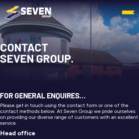
CONTACT
SEVEN GROUP.
FOR GENERAL ENQUIRES…
Please get in touch using the contact form or one of the
contact methods below. At Seven Group we pride ourselves
on providing our diverse range of customers with an excellent
service.
Head office