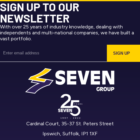
SIGN UP TO OUR
NEWSLETTER
With over 25 years of industry knowledge, dealing with
independents and multi-national companies, we have built a
vast portfolio.
SIGN UP
Cardinal Court, 35-37 St. Peters Street
Ipswich, Suffolk, IP1 1XF