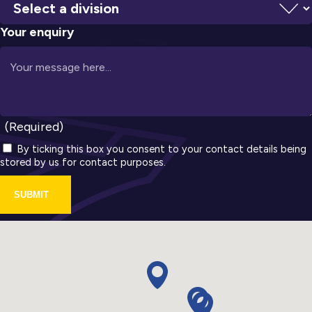
Your enquiry
(Required)
By ticking this box you consent to your contact details being
stored by us for contact purposes.
SUBMIT