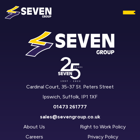
Cardinal Court, 35-37 St. Peters Street
Ipswich, Suffolk, IP1 1XF
01473 261777
sales@sevengroup.co.uk
About Us
Right to Work Policy
Careers
Privacy Policy