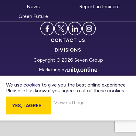
News
Report an Incident
Green Future
CONTACT US
DIVISIONS
Copyright © 2026 Seven Group
Marketing by
We use
cookies
to give you the best online experience.
Please let us know if you agree to all of these cookies.
View settings
YES, I AGREE