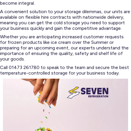
become integral.
A convenient solution to your storage dilemmas, our units are
available on flexible hire contracts with nationwide delivery,
meaning you can get the cold storage you need to support
your business quickly and gain the competitive advantage.
Whether you are anticipating increased customer requests
for frozen products like ice cream over the Summer or
preparing for an upcoming event, our experts understand the
importance of ensuring the quality, safety and shelf life of
your goods.
Call 01473 261780 to speak to the team and secure the best
temperature-controlled storage for your business today.