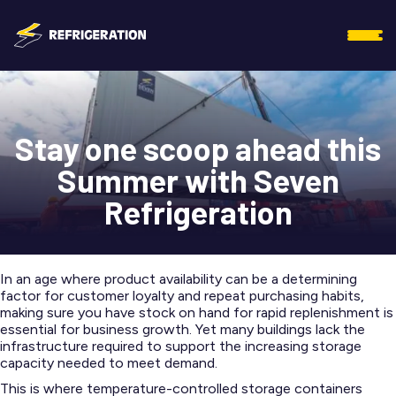
Stay one scoop ahead this
Summer with Seven
Refrigeration
In an age where product availability can be a determining
factor for customer loyalty and repeat purchasing habits,
making sure you have stock on hand for rapid replenishment is
essential for business growth. Yet many buildings lack the
infrastructure required to support the increasing storage
capacity needed to meet demand.
This is where temperature-controlled storage containers