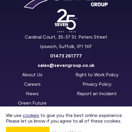
Cardinal Court, 35-37 St. Peters Street
Ipswich, Suffolk, IP1 1XF
01473 261777
sales@sevengroup.co.uk
About Us
Right to Work Policy
Careers
Privacy Policy
News
Report an Incident
Green Future
We use
cookies
to give you the best online experience.
Please let us know if you agree to all of these cookies.
CONTACT US