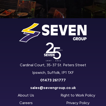
Cardinal Court, 35-37 St. Peters Street
Ipswich, Suffolk, IP1 1XF
01473 261777
sales@sevengroup.co.uk
About Us
Right to Work Policy
Careers
Privacy Policy