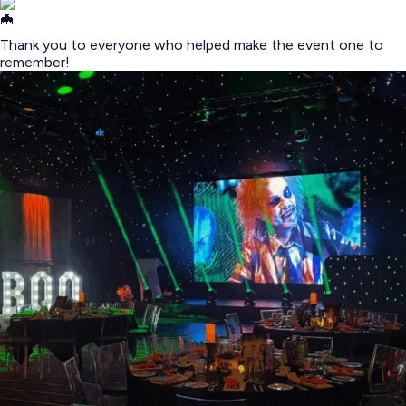
Thank you to everyone who helped make the event one to
remember!