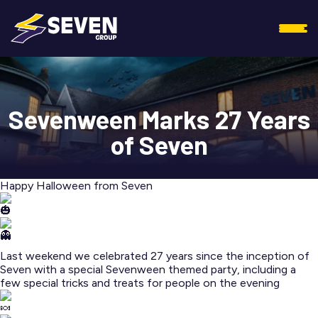
Sevenween Marks 27 Years
of Seven
Happy Halloween from Seven
Last weekend we celebrated 27 years since the inception of
Seven with a special Sevenween themed party, including a
few special tricks and treats for people on the evening