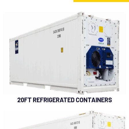
20FT REFRIGERATED CONTAINERS