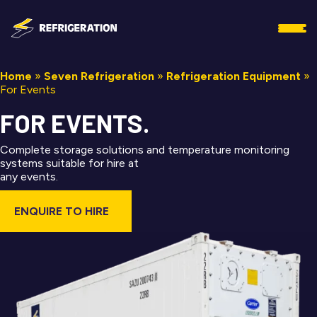
Home
»
Seven Refrigeration
»
Refrigeration Equipment
»
For Events
FOR EVENTS.
Complete storage solutions and temperature monitoring
systems suitable for hire at
any events.
ENQUIRE TO HIRE