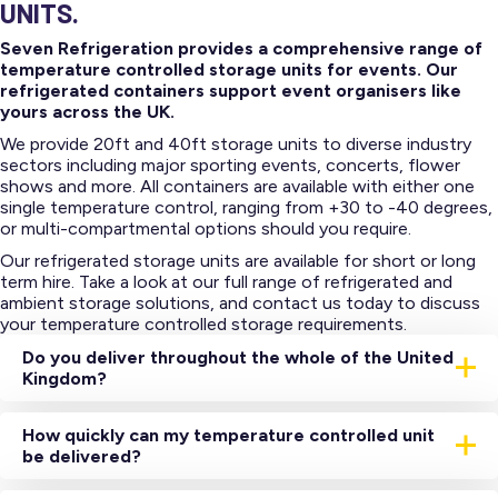
UNITS.
Seven Refrigeration provides a comprehensive range of
temperature controlled storage units for events. Our
refrigerated containers support event organisers like
yours across the UK.
We provide 20ft and 40ft storage units to diverse industry
sectors including major sporting events, concerts, flower
shows and more. All containers are available with either one
single temperature control, ranging from +30 to -40 degrees,
or multi-compartmental options should you require.
Our refrigerated storage units are available for short or long
term hire. Take a look at our full range of refrigerated and
ambient storage solutions, and contact us today to discuss
your temperature controlled storage requirements.
Do you deliver throughout the whole of the United
Kingdom?
Yes, we have a network of depots throughout the United
Kingdom which all house a range of temperature-
How quickly can my temperature controlled unit
controlled storage units.
be delivered?
Subject to satisfactory credit checks and stock availability,