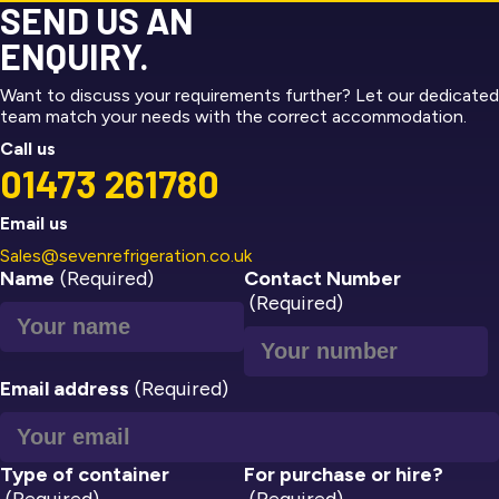
SEND US AN
ENQUIRY.
Want to discuss your requirements further? Let our dedicated
team match your needs with the correct accommodation.
Call us
01473 261780
Email us
Sales@sevenrefrigeration.co.uk
Name
(Required)
Contact Number
(Required)
Email address
(Required)
Type of container
For purchase or hire?
(Required)
(Required)