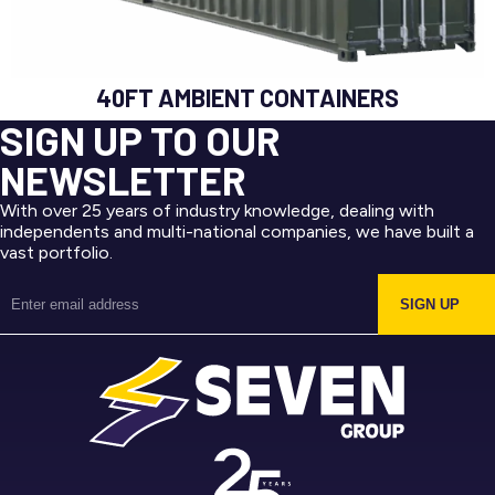
40FT AMBIENT CONTAINERS
SIGN UP TO OUR
NEWSLETTER
With over 25 years of industry knowledge, dealing with
independents and multi-national companies, we have built a
vast portfolio.
SIGN UP