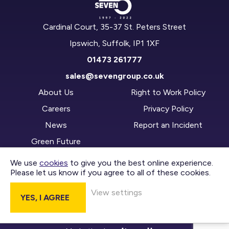
Cardinal Court, 35-37 St. Peters Street
Ipswich, Suffolk, IP1 1XF
01473 261777
sales@sevengroup.co.uk
About Us
Right to Work Policy
Careers
Privacy Policy
News
Report an Incident
Green Future
We use
cookies
to give you the best online experience.
Please let us know if you agree to all of these cookies.
CONTACT US
View settings
YES, I AGREE
DIVISIONS
Copyright © 2026 Seven Group