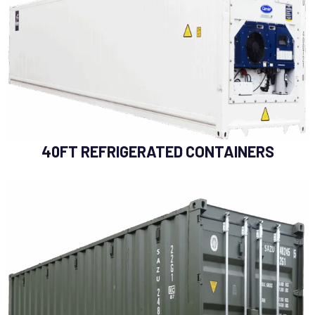
40FT REFRIGERATED CONTAINERS