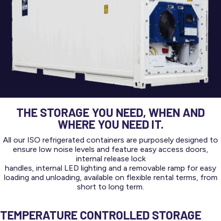
THE STORAGE YOU NEED, WHEN AND
WHERE YOU NEED IT.
All our ISO refrigerated containers are purposely designed to
ensure low noise levels and feature easy access doors,
internal release lock
handles, internal LED lighting and a removable ramp for easy
loading and unloading, available on flexible rental terms, from
short to long term.
TEMPERATURE CONTROLLED STORAGE