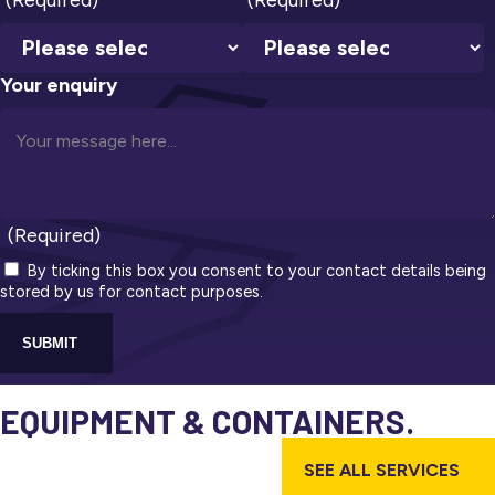
Your enquiry
(Required)
By ticking this box you consent to your contact details being
stored by us for contact purposes.
SUBMIT
EQUIPMENT & CONTAINERS.
SEE ALL SERVICES