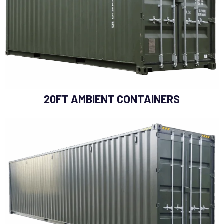
20FT AMBIENT CONTAINERS