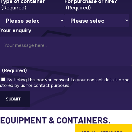
Type of container
For purchase or hire?
(Required)
(Required)
Your enquiry
(Required)
By ticking this box you consent to your contact details being
stored by us for contact purposes.
SUBMIT
EQUIPMENT & CONTAINERS.