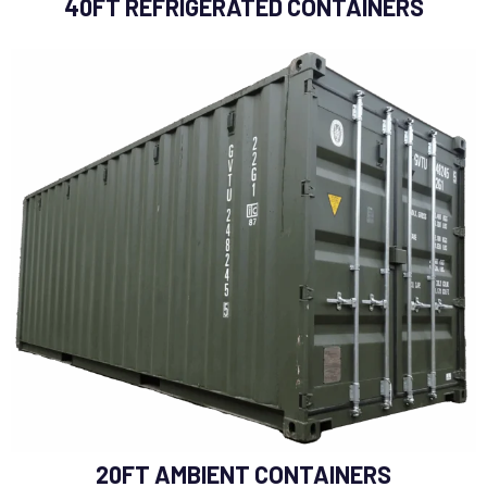
40FT REFRIGERATED CONTAINERS
20FT AMBIENT CONTAINERS