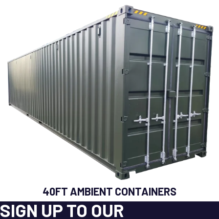
40FT AMBIENT CONTAINERS
SIGN UP TO OUR