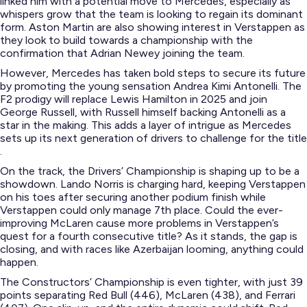
linked him with a potential move to Mercedes, especially as
whispers grow that the team is looking to regain its dominant
form​. Aston Martin are also showing interest in Verstappen as
they look to build towards a championship with the
confirmation that Adrian Newey joining the team.
However, Mercedes has taken bold steps to secure its future
by promoting the young sensation Andrea Kimi Antonelli. The
F2 prodigy will replace Lewis Hamilton in 2025 and join
George Russell, with Russell himself backing Antonelli as a
star in the making. This adds a layer of intrigue as Mercedes
sets up its next generation of drivers to challenge for the title​
.
On the track, the Drivers’ Championship is shaping up to be a
showdown. Lando Norris is charging hard, keeping Verstappen
on his toes after securing another podium finish while
Verstappen could only manage 7th place. Could the ever-
improving McLaren cause more problems in Verstappen’s
quest for a fourth consecutive title? As it stands, the gap is
closing, and with races like Azerbaijan looming, anything could
happen​.
The Constructors’ Championship is even tighter, with just 39
points separating Red Bull (446), McLaren (438), and Ferrari