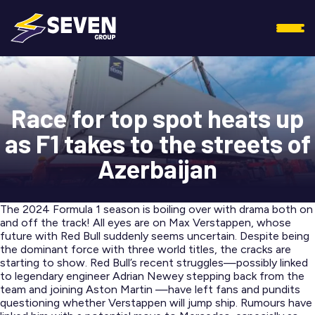
Race for top spot heats up
as F1 takes to the streets of
Azerbaijan
The 2024 Formula 1 season is boiling over with drama both on
and off the track! All eyes are on Max Verstappen, whose
future with Red Bull suddenly seems uncertain. Despite being
the dominant force with three world titles, the cracks are
starting to show. Red Bull’s recent struggles—possibly linked
to legendary engineer Adrian Newey stepping back from the
team and joining Aston Martin —have left fans and pundits
questioning whether Verstappen will jump ship. Rumours have