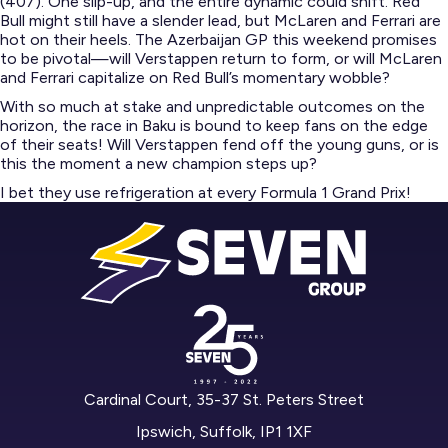
(407). One slip-up, and the entire dynamic could shift. Red
Bull might still have a slender lead, but McLaren and Ferrari are
hot on their heels. The Azerbaijan GP this weekend promises
to be pivotal—will Verstappen return to form, or will McLaren
and Ferrari capitalize on Red Bull’s momentary wobble?​
With so much at stake and unpredictable outcomes on the
horizon, the race in Baku is bound to keep fans on the edge
of their seats! Will Verstappen fend off the young guns, or is
this the moment a new champion steps up?
I bet they use refrigeration at every Formula 1 Grand Prix!
Cardinal Court, 35-37 St. Peters Street
Ipswich, Suffolk, IP1 1XF