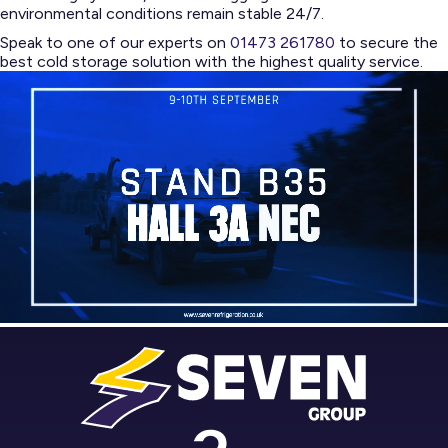
environmental conditions remain stable 24/7.
Speak to one of our experts on
01473 261780
to secure the
best cold storage solution with the highest quality service.