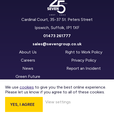
Cardinal Court, 35-37 St. Peters Street
Ipswich, Suffolk, IP1 1XF
01473 261777
sales@sevengroup.co.uk
About Us
Right to Work Policy
Careers
Privacy Policy
News
Report an Incident
Green Future
We use
cookies
to give you the best online experience.
Please let us know if you agree to all of these cookies.
CONTACT US
View settings
YES, I AGREE
DIVISIONS
Copyright © 2026 Seven Group