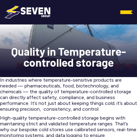
Quality in Temperature-
controlled storage
In industries where temperature-sensitive products are
needed — pharmaceuticals, food, biotechnology, and
chemicals — the quality of temperature-controlled storage
can directly affect safety, compliance, and business
performance. It’s not just about keeping things cold; it’s about
ensuring precision, consistency, and control.
High-quality temperature-controlled storage begins with
maintaining strict and validated temperature ranges. That’s
why our bespoke cold stores use calibrated sensors, real-time
monitoring systems, and data logging to ensure