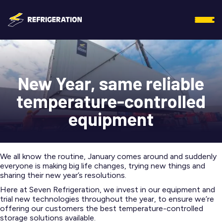
New Year, same reliable
temperature-controlled
equipment
We all know the routine, January comes around and suddenly
everyone is making big life changes, trying new things and
sharing their new year’s resolutions.
Here at Seven Refrigeration, we invest in our equipment and
trial new technologies throughout the year, to ensure we’re
offering our customers the best temperature-controlled
storage solutions available.