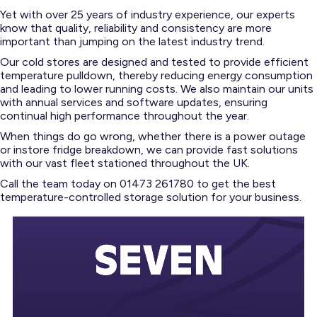
Yet with over 25 years of industry experience, our experts
know that quality, reliability and consistency are more
important than jumping on the latest industry trend.
Our cold stores are designed and tested to provide efficient
temperature pulldown, thereby reducing energy consumption
and leading to lower running costs. We also maintain our units
with annual services and software updates, ensuring
continual high performance throughout the year.
When things do go wrong, whether there is a power outage
or instore fridge breakdown, we can provide fast solutions
with our vast fleet stationed throughout the UK.
Call the team today on 01473 261780 to get the best
temperature-controlled storage solution for your business.