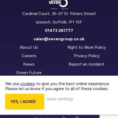
Cardinal Court, 35-37 St. Peters Street
Ipswich, Suffolk, IP1 1XF
01473 261777
sales@sevengroup.co.uk
About Us
Right to Work Policy
Careers
Privacy Policy
News
Report an Incident
Green Future
We use
cookies
to give you the best online experience.
Please let us know if you agree to all of these cookies.
CONTACT US
View settings
YES, I AGREE
DIVISIONS
Copyright © 2026 Seven Group