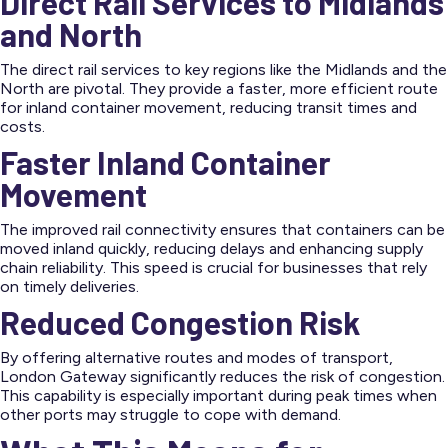
Direct Rail Services to Midlands
and North
The direct rail services to key regions like the Midlands and the
North are pivotal. They provide a faster, more efficient route
for inland container movement, reducing transit times and
costs.
Faster Inland Container
Movement
The improved rail connectivity ensures that containers can be
moved inland quickly, reducing delays and enhancing supply
chain reliability. This speed is crucial for businesses that rely
on timely deliveries.
Reduced Congestion Risk
By offering alternative routes and modes of transport,
London Gateway significantly reduces the risk of congestion.
This capability is especially important during peak times when
other ports may struggle to cope with demand.