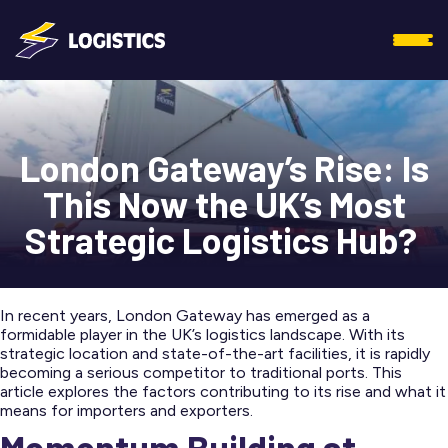
London Gateway’s Rise: Is
This Now the UK’s Most
Strategic Logistics Hub?
In recent years, London Gateway has emerged as a
formidable player in the UK’s logistics landscape. With its
strategic location and state-of-the-art facilities, it is rapidly
becoming a serious competitor to traditional ports. This
article explores the factors contributing to its rise and what it
means for importers and exporters.
Momentum Building at