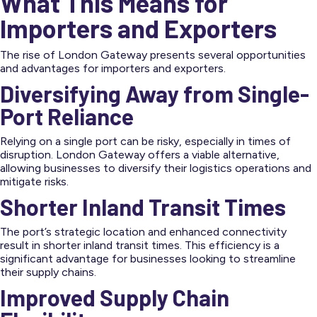
What This Means for
Importers and Exporters
The rise of London Gateway presents several opportunities
and advantages for importers and exporters.
Diversifying Away from Single-
Port Reliance
Relying on a single port can be risky, especially in times of
disruption. London Gateway offers a viable alternative,
allowing businesses to diversify their logistics operations and
mitigate risks.
Shorter Inland Transit Times
The port’s strategic location and enhanced connectivity
result in shorter inland transit times. This efficiency is a
significant advantage for businesses looking to streamline
their supply chains.
Improved Supply Chain