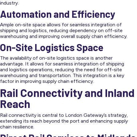
industry.
Automation and Efficiency
Ample on-site space allows for seamless integration of
shipping and logistics, reducing dependency on off-site
warehousing and improving overall supply chain efficiency.
On-Site Logistics Space
The availability of on-site logistics space is another
advantage. It allows for seamless integration of shipping
and logistics operations, reducing the need for off-site
warehousing and transportation. This integration is a key
factor in improving supply chain efficiency.
Rail Connectivity and Inland
Reach
Rail connectivity is central to London Gateway’s strategy,
extending its reach beyond the port and enhancing supply
chain resilience.