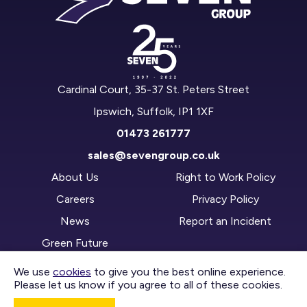
Cardinal Court, 35-37 St. Peters Street
Ipswich, Suffolk, IP1 1XF
01473 261777
sales@sevengroup.co.uk
About Us
Right to Work Policy
Careers
Privacy Policy
News
Report an Incident
Green Future
We use
cookies
to give you the best online experience.
Please let us know if you agree to all of these cookies.
CONTACT US