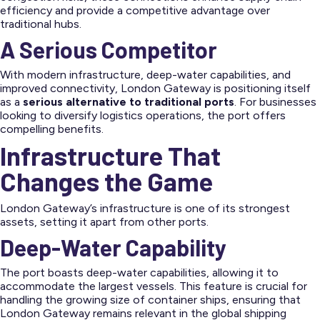
efficiency and provide a competitive advantage over
traditional hubs.
A Serious Competitor
With modern infrastructure, deep-water capabilities, and
improved connectivity, London Gateway is positioning itself
as a
serious alternative to traditional ports
. For businesses
looking to diversify logistics operations, the port offers
compelling benefits.
Infrastructure That
Changes the Game
London Gateway’s infrastructure is one of its strongest
assets, setting it apart from other ports.
Deep-Water Capability
The port boasts deep-water capabilities, allowing it to
accommodate the largest vessels. This feature is crucial for
handling the growing size of container ships, ensuring that
London Gateway remains relevant in the global shipping