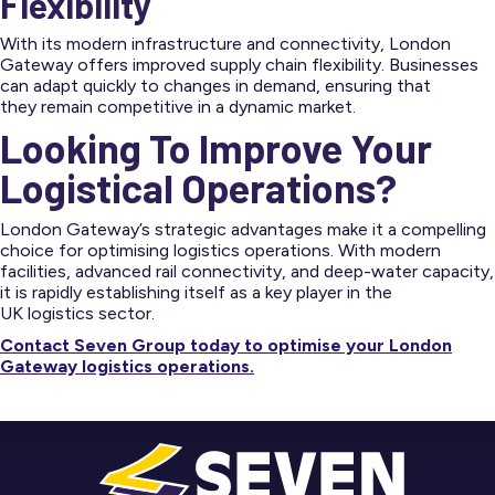
Flexibility
With its modern infrastructure and connectivity, London
Gateway offers improved supply chain flexibility. Businesses
can adapt quickly to changes in demand, ensuring that
they remain competitive in a dynamic market.
Looking To Improve Your
Logistical Operations?
London Gateway’s strategic advantages make it a compelling
choice for optimising logistics operations. With modern
facilities, advanced rail connectivity, and deep-water capacity,
it is rapidly establishing itself as a key player in the
UK logistics sector.
Contact Seven Group today to optimise your London
Gateway logistics operations.