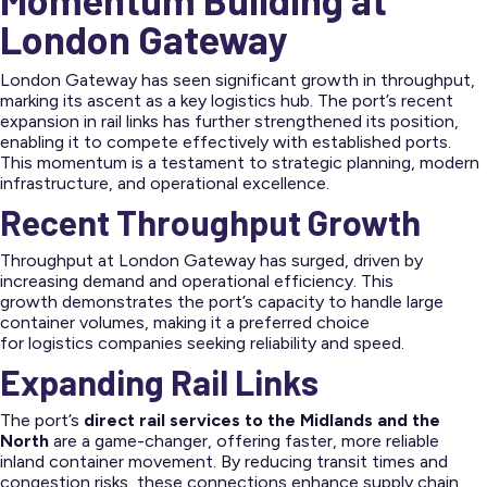
London Gateway
London Gateway has seen significant growth in throughput,
marking its ascent as a key logistics hub. The port’s recent
expansion in rail links has further strengthened its position,
enabling it to compete effectively with established ports.
This momentum is a testament to strategic planning, modern
infrastructure, and operational excellence.
Recent Throughput Growth
Throughput at London Gateway has surged, driven by
increasing demand and operational efficiency. This
growth demonstrates the port’s capacity to handle large
container volumes, making it a preferred choice
for logistics companies seeking reliability and speed.
Expanding Rail Links
The port’s
direct rail services to the Midlands and the
North
are a game-changer, offering faster, more reliable
inland container movement. By reducing transit times and
congestion risks, these connections enhance supply chain