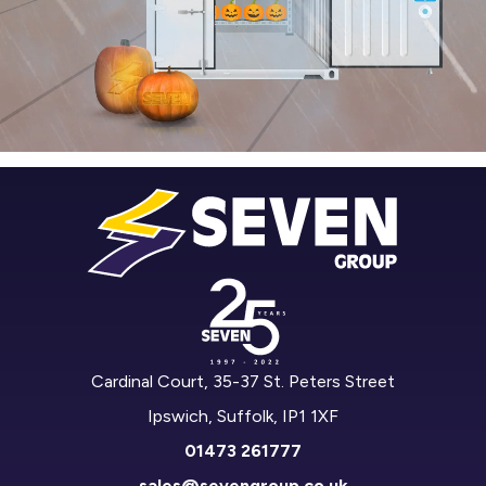
Cardinal Court, 35-37 St. Peters Street
Ipswich, Suffolk, IP1 1XF
01473 261777
sales@sevengroup.co.uk