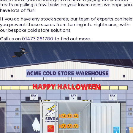
treats or pulling a few tricks on your loved ones, we hope you
have lots of fun!
If you do have any stock scares, our team of experts can help
you prevent those scares from turning into nightmares, with
our bespoke cold store solutions.
Call us on
01473 261780
to find out more.