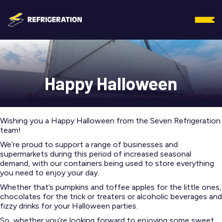
Happy Halloween
Wishing you a Happy Halloween from the Seven Refrigeration
team!
We’re proud to support a range of businesses and
supermarkets during this period of increased seasonal
demand, with our containers being used to store everything
you need to enjoy your day.
Whether that’s pumpkins and toffee apples for the little ones,
chocolates for the trick or treaters or alcoholic beverages and
fizzy drinks for your Halloween parties.
So, whether you’re looking forward to enjoying some sweet