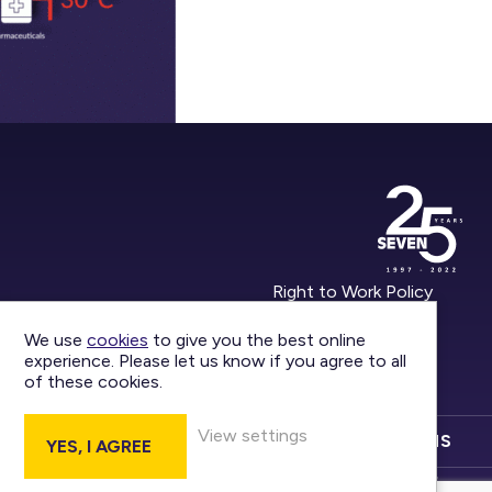
Right to Work Policy
Privacy Policy
We use
cookies
to give you the best online
experience. Please let us know if you agree to all
Report an Incident
of these cookies.
View settings
CONTACT US
DIVISIONS
YES, I AGREE
Marketing by