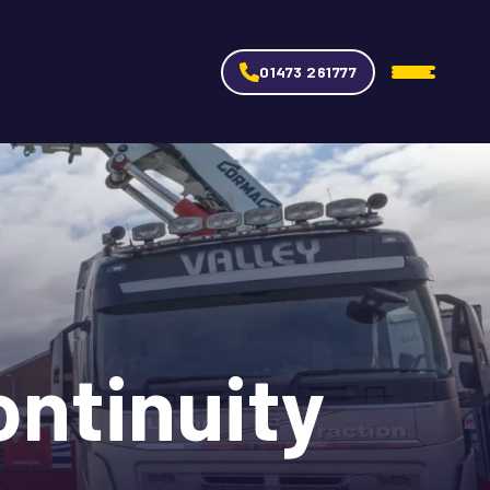
01473 261777
ntinuity