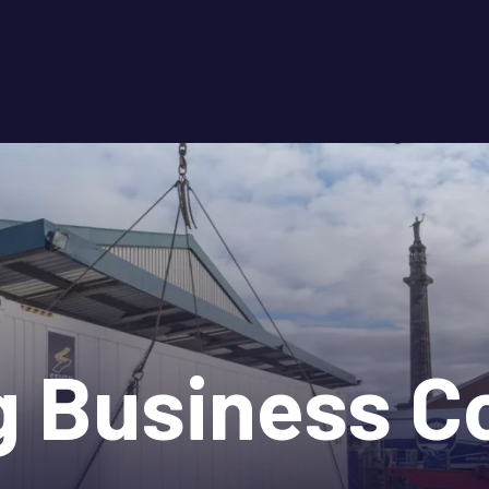
g Business Co