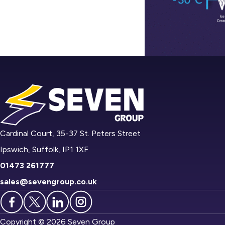
Cardinal Court, 35-37 St. Peters Street
Ipswich, Suffolk, IP1 1XF
01473 261777
sales@sevengroup.co.uk
Copyright © 2026 Seven Group