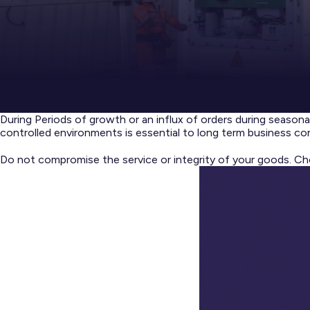
During Periods of growth or an influx of orders during seasona
controlled environments is essential to long term business con
Do not compromise the service or integrity of your goods. Ch