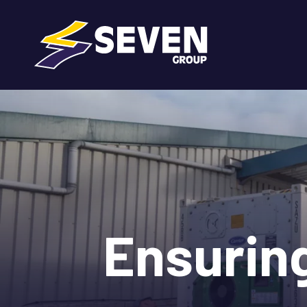
Ensurin