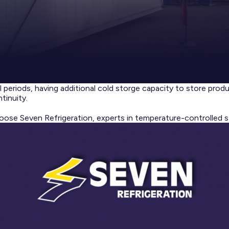
l periods, having additional cold storge capacity to store prod
tinuity.
oose Seven Refrigeration, experts in temperature-controlled s