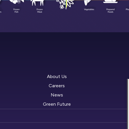
About Us
Careers
News
Green Future