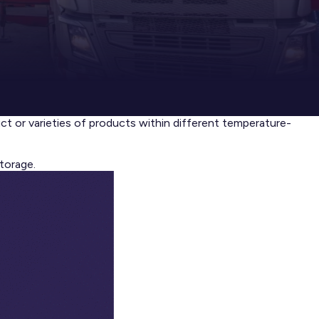
uct or varieties of products within different temperature-
torage.