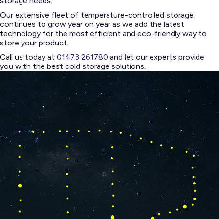
storage needs.
Our extensive fleet of temperature-controlled storage
continues to grow year on year as we add the latest
technology for the most efficient and eco-friendly way to
store your product.
Call us today at
01473 261780
and let our experts provide
you with the best cold storage solutions.