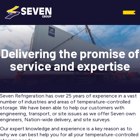
Delivering the promise of
service and expertise
Seven Refrigeration has over 25 years of experience in a vast
number of industries and areas of temperature-controlled
storage. We have been able to help our customers with
engineering, transport, or site issues as we offer Seven own
engineers, Nation-wide delivery, and site surveys.
Our expert knowledge and experience is a key reason as to
why we can best help you for all your temperature-controlled