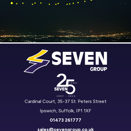
Cardinal Court, 35-37 St. Peters Street
Ipswich, Suffolk, IP1 1XF
01473 261777
sales@sevengroup.co.uk