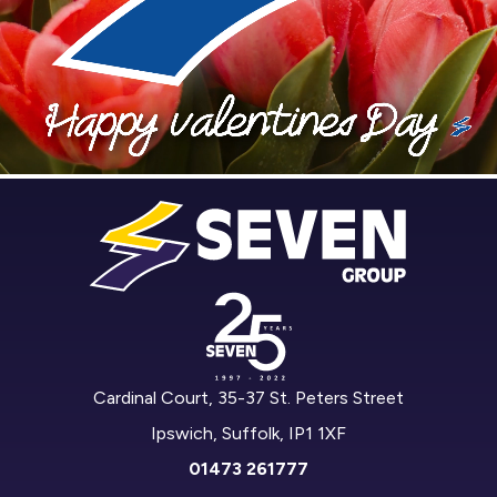
Cardinal Court, 35-37 St. Peters Street
Ipswich, Suffolk, IP1 1XF
01473 261777