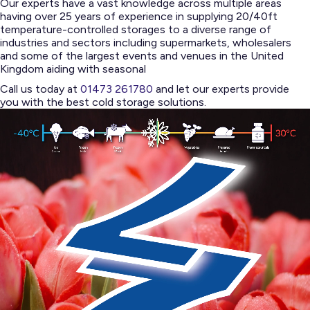
Our experts have a vast knowledge across multiple areas
having over 25 years of experience in supplying 20/40ft
temperature-controlled storages to a diverse range of
industries and sectors including supermarkets, wholesalers
and some of the largest events and venues in the United
Kingdom aiding with seasonal
Call us today at
01473 261780
and let our experts provide
you with the best cold storage solutions.