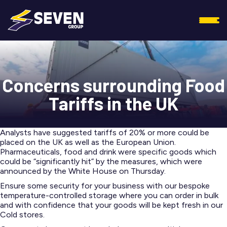
Concerns surrounding Food
Tariffs in the UK
Analysts have suggested tariffs of 20% or more could be
placed on the UK as well as the European Union.
Pharmaceuticals, food and drink were specific goods which
could be “significantly hit” by the measures, which were
announced by the White House on Thursday.
Ensure some security for your business with our bespoke
temperature-controlled storage where you can order in bulk
and with confidence that your goods will be kept fresh in our
Cold stores.