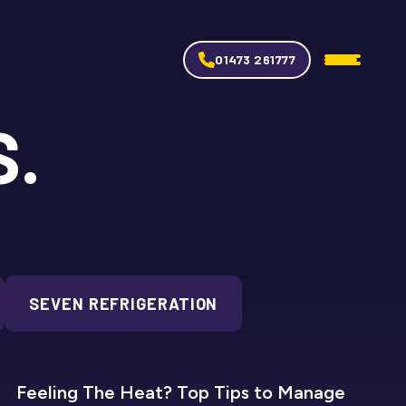
01473 261777
S.
SEVEN REFRIGERATION
SEVEN REFRIGERATION
Feeling The Heat? Top Tips to Manage