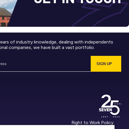
years of industry knowledge, dealing with independents
onal companies, we have built a vast portfolio.
SIGN UP
Right to Work Policy