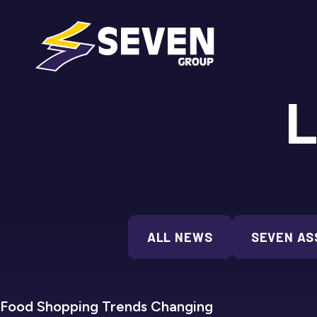
L
ALL NEWS
SEVEN AS
SEVEN REFRIGERATION
Food Shopping Trends Changing