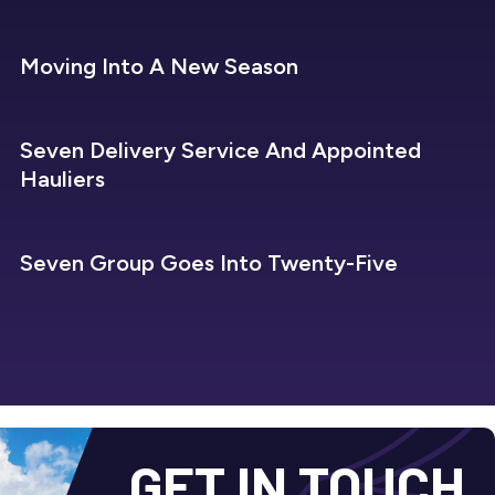
SEVEN REFRIGERATION
Moving Into A New Season
SEVEN REFRIGERATION
Seven Delivery Service And Appointed
Hauliers
SEVEN REFRIGERATION
Seven Group Goes Into Twenty-Five
GET IN TOUCH