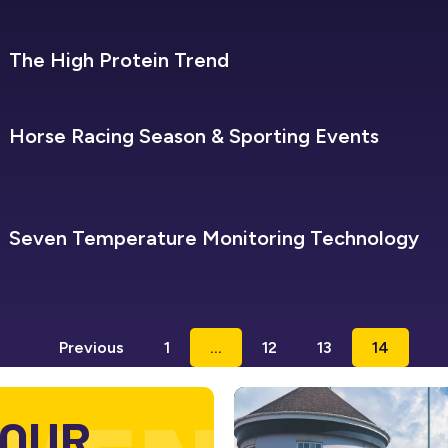
SEVEN REFRIGERATION
The High Protein Trend
SEVEN REFRIGERATION
Horse Racing Season & Sporting Events
SEVEN REFRIGERATION
Seven Temperature Monitoring Technology
Previous
1
…
12
13
14
 OUR