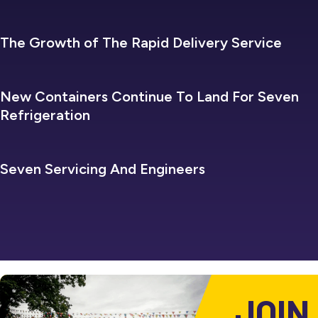
SEVEN REFRIGERATION
The Growth of The Rapid Delivery Service
SEVEN REFRIGERATION
New Containers Continue To Land For Seven
Refrigeration
SEVEN REFRIGERATION
Seven Servicing And Engineers
JOIN