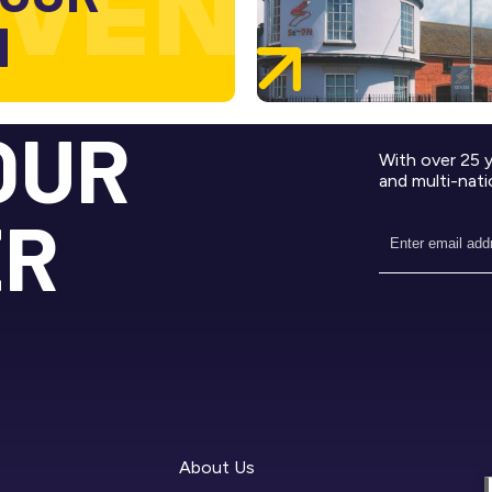
M
OUR
With over 25 
and multi-nati
ER
About Us