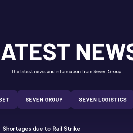
ATEST NEW
The latest news and information from Seven Group.
SET
SEVEN GROUP
SEVEN LOGISTICS
SEVEN REFRIGERATION
Shortages due to Rail Strike