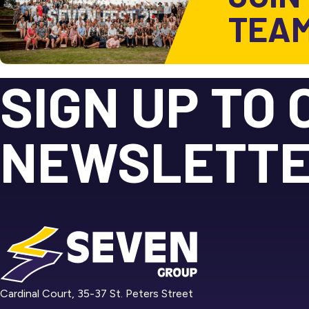
TEA
SIGN UP TO 
NEWSLETT
Cardinal Court, 35-37 St. Peters Street