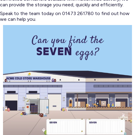
can provide the storage you need, quickly and efficiently.
Speak to the team today on 01473 261780 to find out how
we can help you.