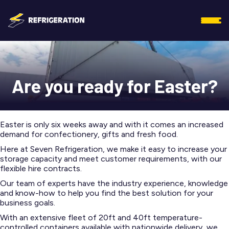
Are you ready for Easter?
Easter is only six weeks away and with it comes an increased
demand for confectionery, gifts and fresh food.
Here at Seven Refrigeration, we make it easy to increase your
storage capacity and meet customer requirements, with our
flexible hire contracts.
Our team of experts have the industry experience, knowledge
and know-how to help you find the best solution for your
business goals.
With an extensive fleet of 20ft and 40ft temperature-
controlled containers available with nationwide delivery, we