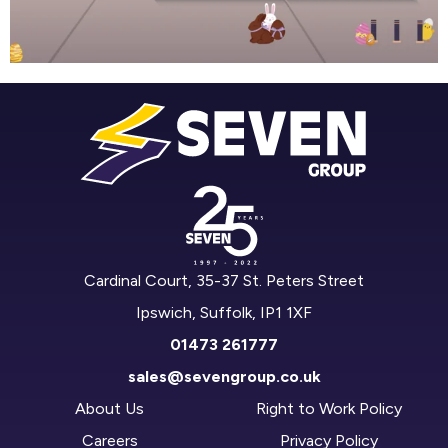
Cardinal Court, 35-37 St. Peters Street
Ipswich, Suffolk, IP1 1XF
01473 261777
sales@sevengroup.co.uk
About Us
Right to Work Policy
Careers
Privacy Policy