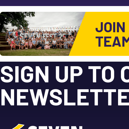
JOIN
TEA
SIGN UP TO 
NEWSLETT