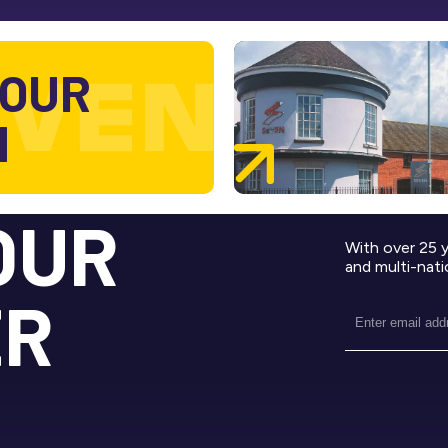
 OUR
M
OUR
With over 25 
and multi-nati
ER