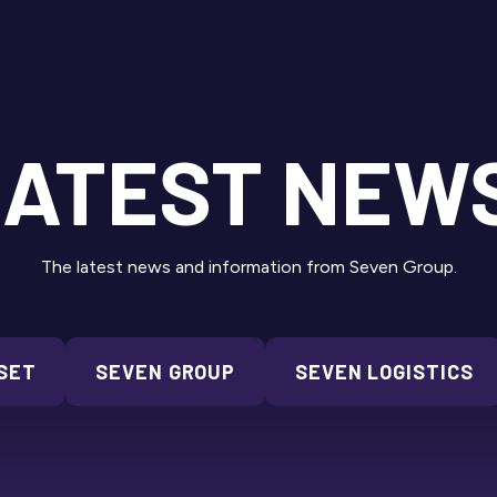
ATEST NEW
The latest news and information from Seven Group.
SET
SEVEN GROUP
SEVEN LOGISTICS