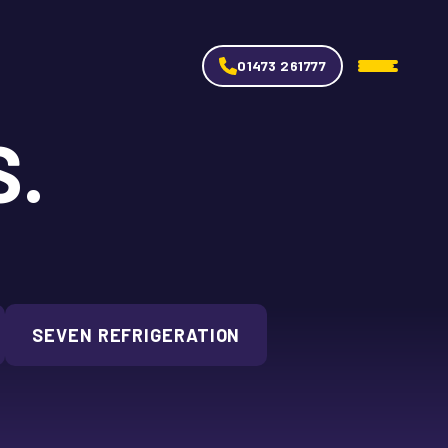
01473 261777
S.
SEVEN REFRIGERATION