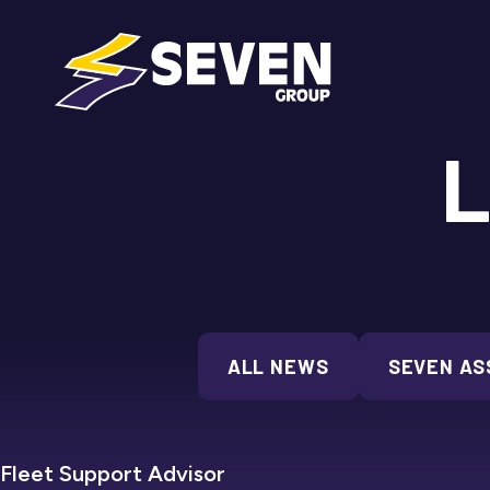
L
ALL NEWS
SEVEN AS
Fleet Support Advisor