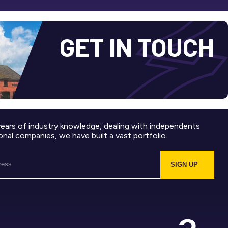
GET IN TOUCH
years of industry knowledge, dealing with independents
onal companies, we have built a vast portfolio.
SIGN UP