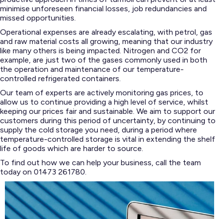
minimise unforeseen financial losses, job redundancies and
missed opportunities.
Operational expenses are already escalating, with petrol, gas
and raw material costs all growing, meaning that our industry
like many others is being impacted. Nitrogen and CO2 for
example, are just two of the gases commonly used in both
the operation and maintenance of our temperature-
controlled refrigerated containers.
Our team of experts are actively monitoring gas prices, to
allow us to continue providing a high level of service, whilst
keeping our prices fair and sustainable. We aim to support our
customers during this period of uncertainty, by continuing to
supply the cold storage you need, during a period where
temperature-controlled storage is vital in extending the shelf
life of goods which are harder to source.
To find out how we can help your business, call the team
today on 01473 261780.