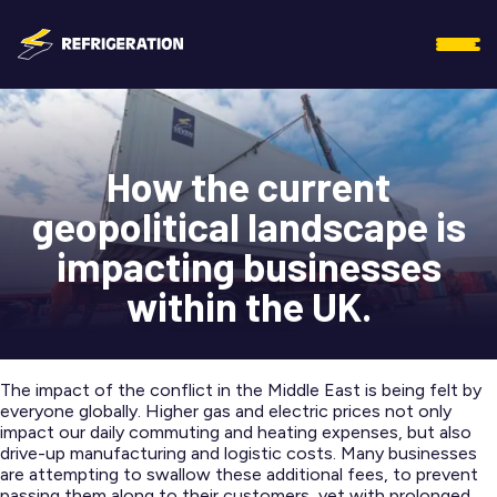
How the current
geopolitical landscape is
impacting businesses
within the UK.
The impact of the conflict in the Middle East is being felt by
everyone globally. Higher gas and electric prices not only
impact our daily commuting and heating expenses, but also
drive-up manufacturing and logistic costs. Many businesses
are attempting to swallow these additional fees, to prevent
passing them along to their customers, yet with prolonged