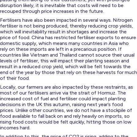
disruption likely, it is inevitable that costs will need to be
recouped through price increases in the future.
Fertilisers have also been impacted in several ways. Nitrogen
fertiliser is not being produced, thereby reducing crop yields,
which will inevitability result in shortages and increase the
price of food. China has restricted fertiliser exports to ensure
domestic supply, which means many countries in Asia who
rely on these imports are left in a precarious position. If
countries like Vietnam and Thailand cannot source their usual
levels of fertiliser, this will impact their planting season and
result in a reduced crop yield, which will be felt towards the
end of the year by those that rely on these harvests for much
of their food.
Locally, our farmers are also impacted by these restraints, as
most of our fertilisers arrive via the strait of Hormuz. The
increased cost of fuel and fertiliser could impact planting
decisions in the UK this autumn, raising next year’s food
prices. Unlike other countries, we do not have a stockpile of
food available to fall back on and rely heavily on imports, so
rising food costs would be felt quickly, hitting those on low
incomes hard.
In addition to this, the price of CO2 is rising, adding to the