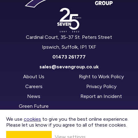
Cardinal Court, 35-37 St. Peters Street
Ipswich, Suffolk, IP1 1XF
01473 261777
sales@sevengroup.co.uk
About Us
Right to Work Policy
Careers
Privacy Policy
News
Report an Incident
Green Future
We use
cookies
to give you the best online experience.
Please let us know if you agree to all of these cookies.
CONTACT US
View settings