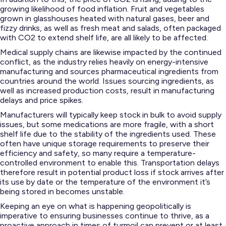
growing likelihood of food inflation. Fruit and vegetables
grown in glasshouses heated with natural gases, beer and
fizzy drinks, as well as fresh meat and salads, often packaged
with CO2 to extend shelf life, are all likely to be affected.
Medical supply chains are likewise impacted by the continued
conflict, as the industry relies heavily on energy-intensive
manufacturing and sources pharmaceutical ingredients from
countries around the world. Issues sourcing ingredients, as
well as increased production costs, result in manufacturing
delays and price spikes.
Manufacturers will typically keep stock in bulk to avoid supply
issues, but some medications are more fragile, with a short
shelf life due to the stability of the ingredients used. These
often have unique storage requirements to preserve their
efficiency and safety, so many require a temperature-
controlled environment to enable this. Transportation delays
therefore result in potential product loss if stock arrives after
its use by date or the temperature of the environment it’s
being stored in becomes unstable.
Keeping an eye on what is happening geopolitically is
imperative to ensuring businesses continue to thrive, as a
proactive approach in times of turmoil can prevent or at least