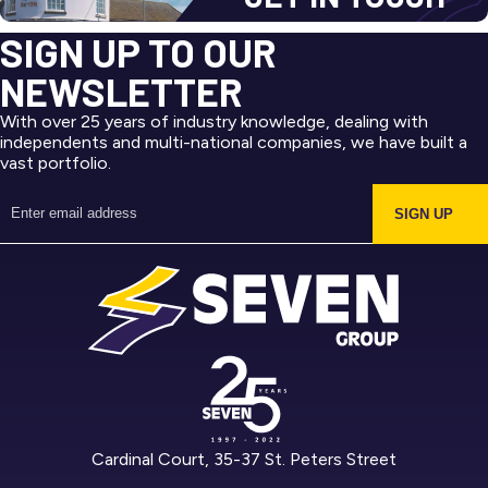
SIGN UP TO OUR
NEWSLETTER
With over 25 years of industry knowledge, dealing with
independents and multi-national companies, we have built a
vast portfolio.
SIGN UP
Cardinal Court, 35-37 St. Peters Street