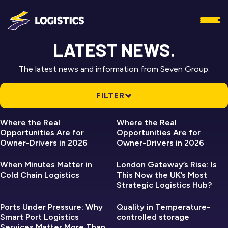
LATEST NEWS.
The latest news and information from Seven Group.
FILTER
SEVEN LOGISTICS
SEVEN LOGISTICS
ALL NEWS
Where the Real
Where the Real
Opportunities Are for
Opportunities Are for
SEVEN ASSET
Owner-Drivers in 2026
Owner-Drivers in 2026
SEVEN LOGISTICS
SEVEN LOGISTICS
SEVEN GROUP
When Minutes Matter in
London Gateway’s Rise: Is
Cold Chain Logistics
This Now the UK’s Most
SEVEN LOGISTICS
Strategic Logistics Hub?
SEVEN LOGISTICS
SEVEN REFRIGERATION
SEVEN REFRIGERATION
Ports Under Pressure: Why
Quality in Temperature-
Smart Port Logistics
controlled storage
Services Matter More Than