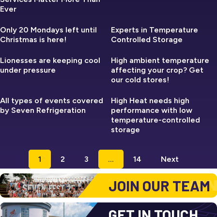
Ever
SEVEN REFRIGERATION
SEVEN REFRIGERATION
Only 20 Mondays left until
Experts in Temperature
Christmas is here!
Controlled Storage
SEVEN REFRIGERATION
SEVEN REFRIGERATION
Lionesses are keeping cool
High ambient temperature
under pressure
affecting your crop? Get
our cold stores!
SEVEN REFRIGERATION
SEVEN REFRIGERATION
All types of events covered
High Heat needs high
by Seven Refrigeration
performance with low
temperature-controlled
storage
1
2
3
…
14
Next
JOIN OUR TEAM
GET IN TOUCH